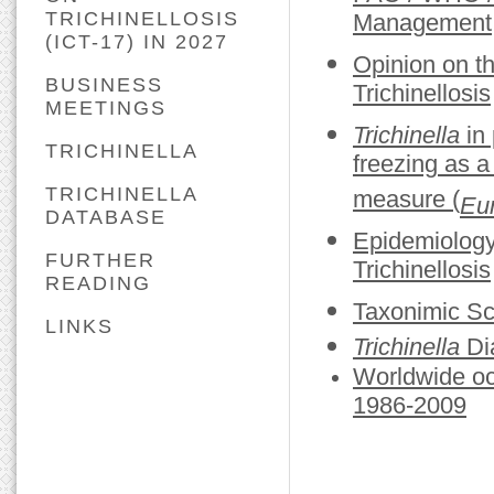
TRICHINELLOSIS
Management, 
(ICT-17) IN 2027
Opinion on t
BUSINESS
Trichinellosis
MEETINGS
Trichinella
in 
TRICHINELLA
freezing as a
TRICHINELLA
measure (
Eur
DATABASE
Epidemiology
FURTHER
Trichinellosis
READING
Taxonimic S
LINKS
Trichinella
Dia
Worldwide oc
1986-2009