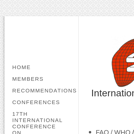
HOME
MEMBERS
RECOMMENDATIONS
Internati
CONFERENCES
17TH
INTERNATIONAL
CONFERENCE
FAO / WHO / 
ON