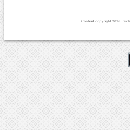
Content copyright
2026. trich