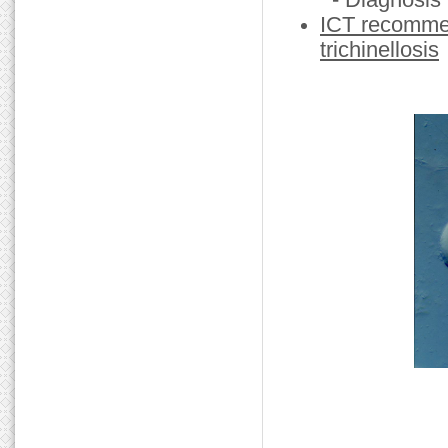
- Diagnosis
ICT recommen
trichinellosis