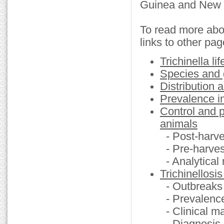
Guinea and New 
To read more about
links to other pag
Trichinella li
Species and g
Distribution 
Prevalence i
Control and p
animals
- Post-harv
- Pre-harvest
- Analytical
Trichinellosi
- Outbreaks
- Prevalenc
- Clinical m