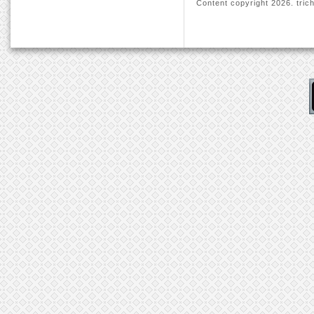
Content copyright
2026. trich