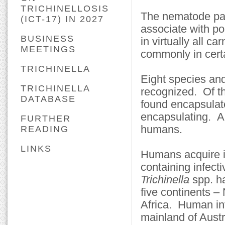
TRICHINELLOSIS
The nematode pa
(ICT-17) IN 2027
associate with po
BUSINESS
in virtually all 
MEETINGS
commonly in certa
TRICHINELLA
Eight species an
TRICHINELLA
recognized. Of th
DATABASE
found encapsulate
encapsulating. A
FURTHER
humans.
READING
LINKS
Humans acquire i
containing infect
Trichinella
spp. h
five continents 
Africa. Human in
mainland of Aust