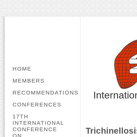
HOME
MEMBERS
RECOMMENDATIONS
Internati
CONFERENCES
17TH
INTERNATIONAL
Trichinellos
CONFERENCE
ON